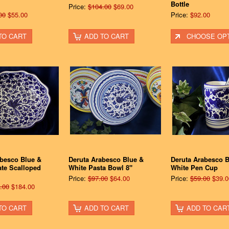
Bottle
Price:
$104.00
$69.00
00
$55.00
Price:
$92.00
TO CART
ADD TO CART
CHOOSE OP
abesco Blue &
Deruta Arabesco Blue &
Deruta Arabesco B
ate Scalloped
White Pasta Bowl 8"
White Pen Cup
Price:
$97.00
$64.00
Price:
$59.00
$39.0
.00
$184.00
TO CART
ADD TO CART
ADD TO CAR