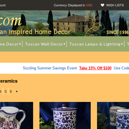
ount
Currency Displayed in
USD
WISH LISTS
me Decor
Tuscan Wall Decor
Tuscan Lamps & Lighting
T
Sizzling Summer Savings Event
Take 15% Off $100
Use Cod
Ceramics
4
5
6