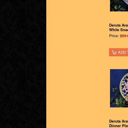
Deruta Ar
White Sna
Price:
$59.
ADD 
Deruta Ara
Dinner Pla