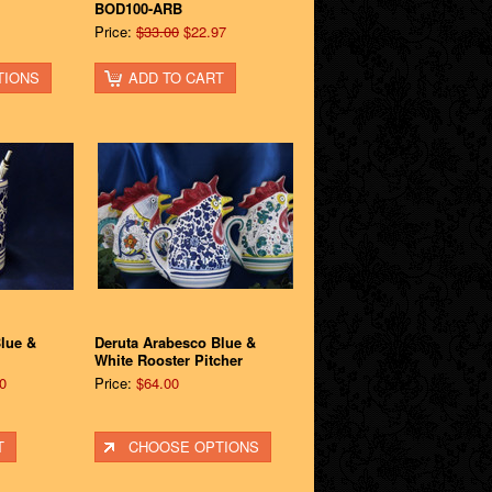
BOD100-ARB
Price:
$33.00
$22.97
TIONS
ADD TO CART
lue &
Deruta Arabesco Blue &
White Rooster Pitcher
0
Price:
$64.00
T
CHOOSE OPTIONS