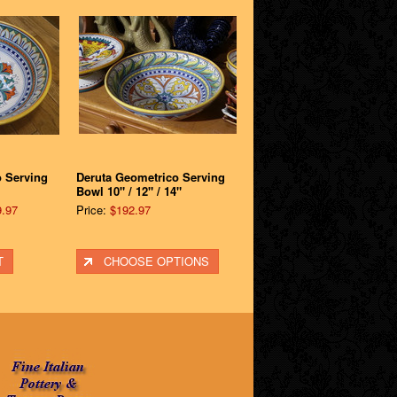
o Serving
Deruta Geometrico Serving
Bowl 10" / 12" / 14"
.97
Price:
$192.97
T
CHOOSE OPTIONS