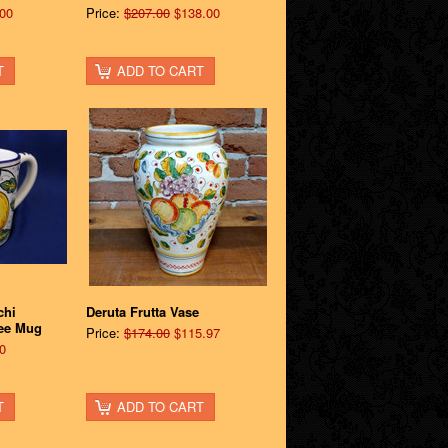
00
Price:
$207.00
$138.00
T
ADD TO CART
chi
Deruta Frutta Vase
ee Mug
Price:
$174.00
$115.97
0
T
ADD TO CART