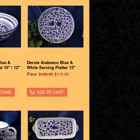
lue &
Deruta Arabesco Blue &
l 10" / 12"
White Serving Platter 12"
Price:
$165.00
$110.00
TIONS
ADD TO CART