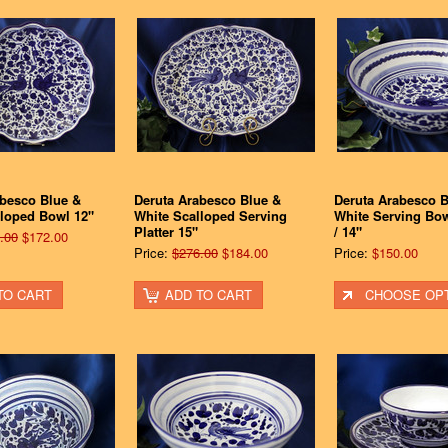
abesco Blue &
Deruta Arabesco Blue &
Deruta Arabesco B
lloped Bowl 12"
White Scalloped Serving
White Serving Bow
Platter 15"
/ 14"
.00
$172.00
Price:
$276.00
$184.00
Price:
$150.00
TO CART
ADD TO CART
CHOOSE OP