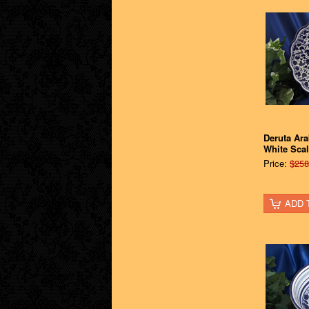
Deruta Ar
White Sca
Price:
$258
ADD 