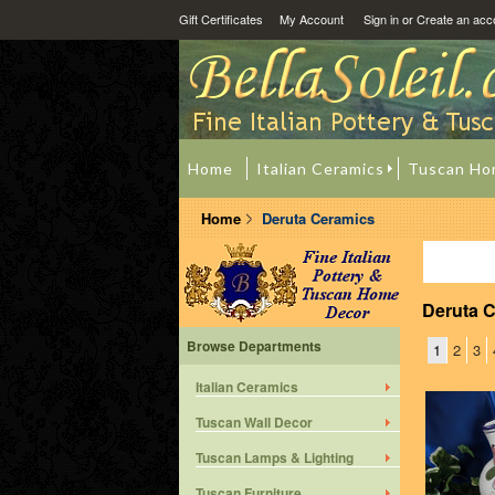
Gift Certificates
My Account
Sign in
or
Create an acc
Home
Italian Ceramics
Tuscan Ho
Home
Deruta Ceramics
Deruta 
Browse Departments
1
2
3
Italian Ceramics
Tuscan Wall Decor
Tuscan Lamps & Lighting
Tuscan Furniture