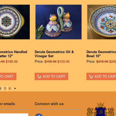
ometrico Handled
Deruta Geometrico Oil &
Deruta Geometric
atter 12"
Vinegar Set
Bowl 10"
.00
$185.00
Price:
$155.00
$103.00
Price:
$315.00
$209
TO CART
ADD TO CART
ADD TO CAR
4
5
6
or emails
Connect with us