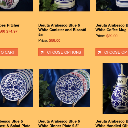
pes Pitcher
Deruta Arabesco Blue &
Deruta Arabesco B
White Canister and Biscotti
White Coffee Mug 
.00
$74.97
Jar
Price:
$39.00
Price:
$59.00
TO CART
CHOOSE OPTIONS
CHOOSE OP
abesco Blue &
Deruta Arabesco Blue &
Deruta Arabesco B
ert & Salad Plate
White Dinner Plate 9.5"
White Handled Oli