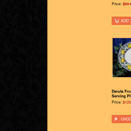
Price:
$90.
ADD 
Deruta Fru
Serving Pla
Price:
$120
CHOO