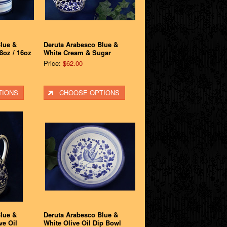
lue &
Deruta Arabesco Blue &
8oz / 16oz
White Cream & Sugar
Price:
$62.00
TIONS
CHOOSE OPTIONS
lue &
Deruta Arabesco Blue &
ve Oil
White Olive Oil Dip Bowl