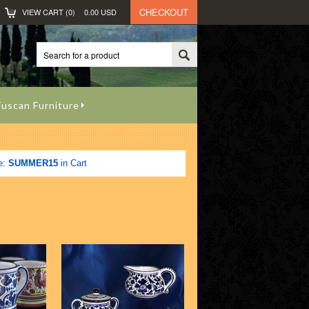
CHECKOUT
VIEW CART (
0
)
0.00
USD
uscan Furniture
e:
SUMMER15
in Cart