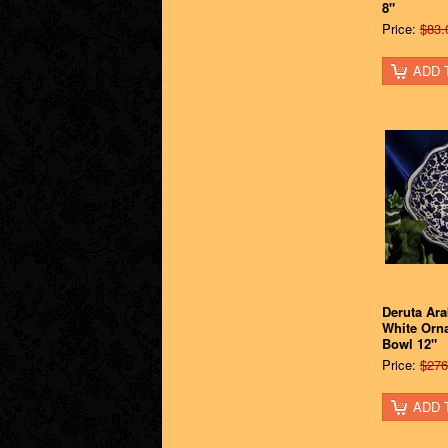
8"
Price:
$83.
ADD 
Deruta Ar
White Orn
Bowl 12"
Price:
$276
ADD 