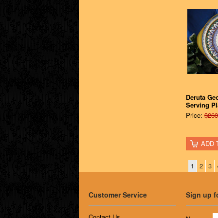
Deruta Ge
Serving Pl
Price:
$263
ADD 
1
2
3
Customer Service
Sign up f
Contact Us