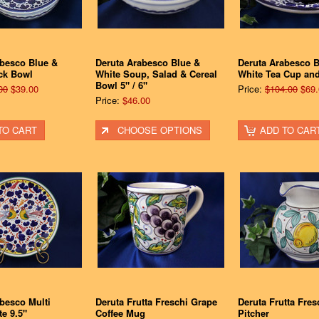
abesco Blue &
Deruta Arabesco Blue &
Deruta Arabesco B
ck Bowl
White Soup, Salad & Cereal
White Tea Cup an
Bowl 5" / 6"
00
$39.00
Price:
$104.00
$69.
Price:
$46.00
TO CART
CHOOSE OPTIONS
ADD TO CAR
besco Multi
Deruta Frutta Freschi Grape
Deruta Frutta Fre
te 9.5"
Coffee Mug
Pitcher