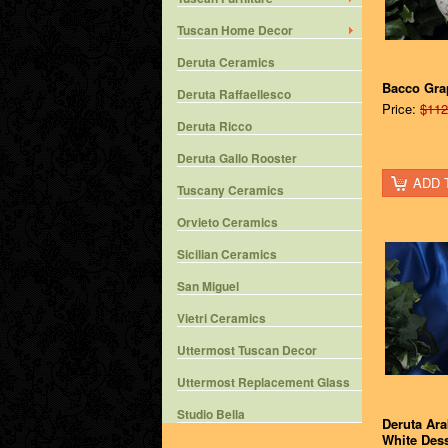
Tuscan Home Decor
Deruta Ceramics
Bacco Gra
Deruta Raffaellesco
Price:
$112
Deruta Ricco
Deruta Gallo Rooster
ADD 
Tuscany Ceramics
Orvieto Ceramics
Sicilian Ceramics
San Miguel
Vietri Ceramics
Uttermost Tuscan Decor
Uttermost Replacement Glass
Studio Bella
Deruta Ar
White Dess