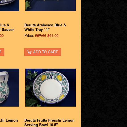
lue &
Deruta Arabesco Blue &
d Saucer
White Tray 11"
00
Price:
$97.00
$64.00
T
ADD TO CART
schi Lemon
Deruta Frutta Freschi Lemon
Serving Bowl 10.5"