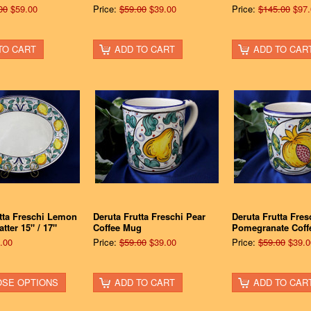
00
$59.00
Price:
$59.00
$39.00
Price:
$145.00
$97.
TO CART
ADD TO CART
ADD TO CAR
tta Freschi Lemon
Deruta Frutta Freschi Pear
Deruta Frutta Fres
tter 15" / 17"
Coffee Mug
Pomegranate Coff
.00
Price:
$59.00
$39.00
Price:
$59.00
$39.0
SE OPTIONS
ADD TO CART
ADD TO CAR