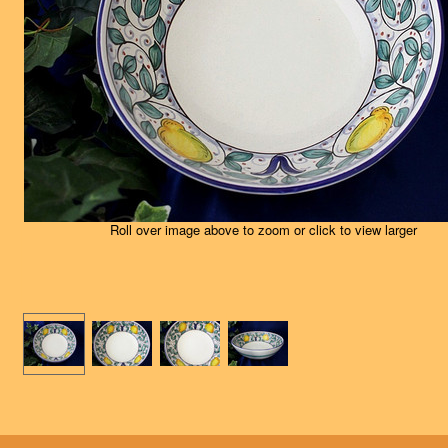
Roll over image above to zoom or click to view larger