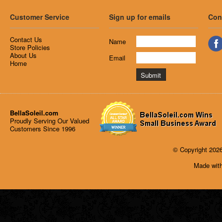
Customer Service
Sign up for emails
Con
Contact Us
Name
Store Policies
About Us
Email
Home
BellaSoleil.com
Proudly Serving Our Valued
Customers Since 1996
© Copyright 2026
Made with