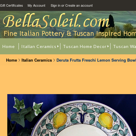
Gift Certificates
My Account
Sign in
or
Create an account
Home
Italian Ceramics
Tuscan Home Decor
Tuscan Wa
Home
Italian Ceramics
Deruta Frutta Freschi Lemon Serving Bowl