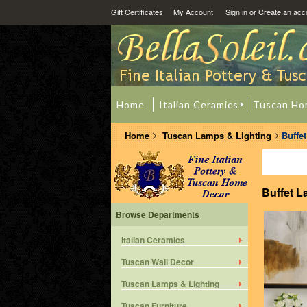
Gift Certificates
My Account
Sign in
or
Create an acc
Home
Italian Ceramics
Tuscan Ho
Home
Tuscan Lamps & Lighting
Buffe
Buffet 
Browse Departments
Italian Ceramics
Tuscan Wall Decor
Tuscan Lamps & Lighting
Tuscan Furniture