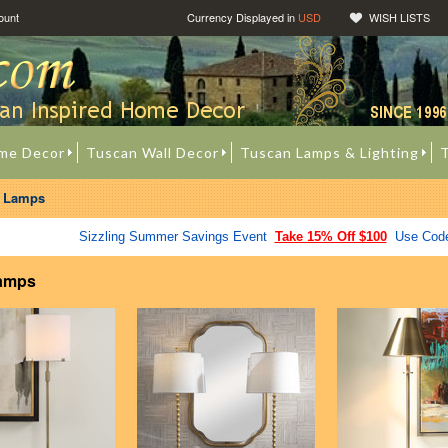
ount
Currency Displayed in
USD
WISH LISTS
me Decor
Tuscan Wall Decor
Tuscan Lamps & Lighting
T
t Lamps
Sizzling Summer Savings Event
Take 15% Off $100
Use Cod
Lamps