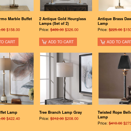
rmo Marble Buffet
2 Antique Gold Hourglass
Antique Brass Daw
Lamps (Set of 2)
Lamp
.00
$158.00
Price:
$489.00
$326.00
Price:
$225.00
$150
TO CART
ADD TO CART
ADD TO CAR
ffet Lamp
Tree Branch Lamp Gray
Twisted Rope Bell
Lamp
.00
$422.40
Price:
$312.00
$208.00
Price:
$410.00
$273