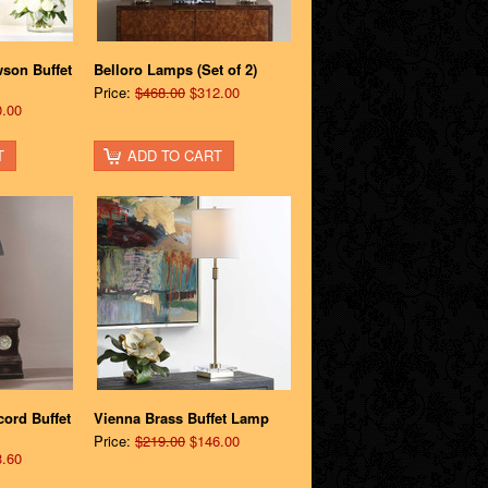
son Buffet
Belloro Lamps (Set of 2)
Price:
$468.00
$312.00
.00
T
ADD TO CART
cord Buffet
Vienna Brass Buffet Lamp
Price:
$219.00
$146.00
.60