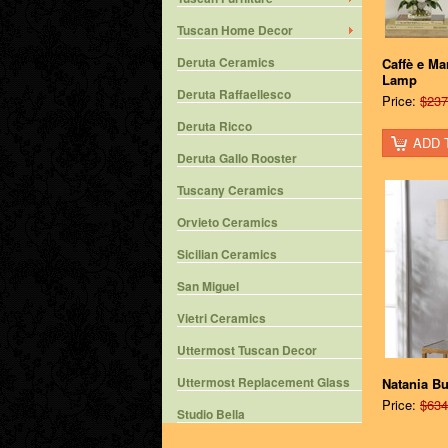
Tuscan Home Decor
Deruta Ceramics
Caffè e Ma
Lamp
Deruta Raffaellesco
Price:
$237
Deruta Ricco
ADD 
Deruta Gallo Rooster
Tuscany Ceramics
Orvieto Ceramics
Sicilian Ceramics
San Miguel
Vietri Ceramics
Uttermost Tuscan Decor
Uttermost Replacement Glass
Natania Bu
Price:
$634
Studio Bella