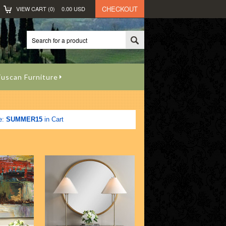
CHECKOUT
VIEW CART (
0
)
0.00
USD
uscan Furniture
e:
SUMMER15
in Cart