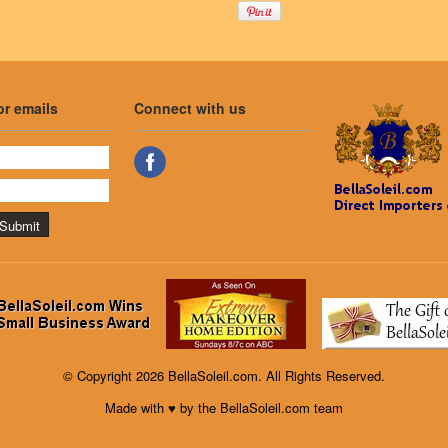
or emails
Connect with us
© Copyright 2026 BellaSoleil.com. All Rights Reserved.
Made with ♥ by the BellaSoleil.com team