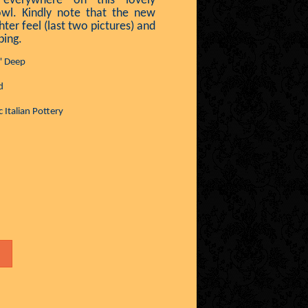
 everywhere on this lovely
owl. Kindly note that the new
hter feel (last two pictures) and
ping.
" Deep
d
 Italian Pottery