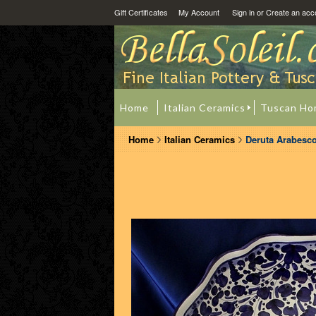
Gift Certificates
My Account
Sign in
or
Create an acc
Home
Italian Ceramics
Tuscan Ho
Home
Italian Ceramics
Deruta Arabesco