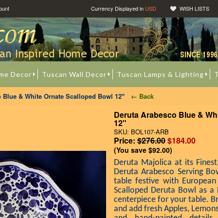
ount
Currency Displayed in
USD
WISH LISTS
me Decor
Tuscan Wall Decor
Tuscan Lamps & Lighting
T
 Blue & White Ornate Scalloped Bowl 12"
← Back
Deruta Arabesco Blue & Whi
12"
SKU: BOL107-ARB
Price:
$276.00
$184.00
(You save
$92.00
)
Deruta Majolica at its Finest
Deruta Arabesco Serving Bo
table festive with European
Scalloped Deruta Bowl as a 
centerpiece for your table. B
and add fresh Apples, Lemons