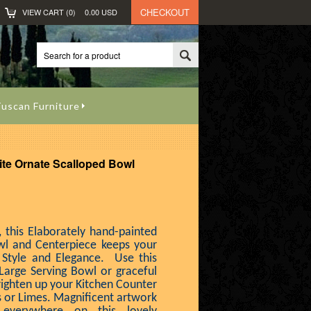
CHECKOUT
VIEW CART (
0
)
0.00
USD
uscan Furniture
te Ornate Scalloped Bowl
, this Elaborately hand-painted
wl and Centerpiece keeps your
 Style and Elegance. Use this
Large Serving Bowl or graceful
righten up your Kitchen Counter
 or Limes. Magnificent artwork