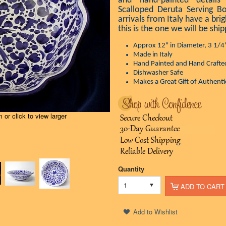
and hand-painted details
Scalloped Deruta Serving B
arrivals from Italy have a brig
this is the one we will be ship
Approx 12" in Diameter, 3 1/4
Made in Italy
Hand Painted and Hand Crafte
Dishwasher Safe
Makes a Great Gift of Authentic
or click to view larger
Quantity
1