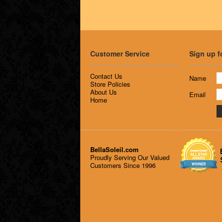
Customer Service
Sign up f
Contact Us
Name
Store Policies
About Us
Email
Home
BellaSoleil.com
Proudly Serving Our Valued
Customers Since 1996