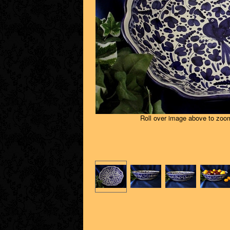
Roll over image above to zoom 