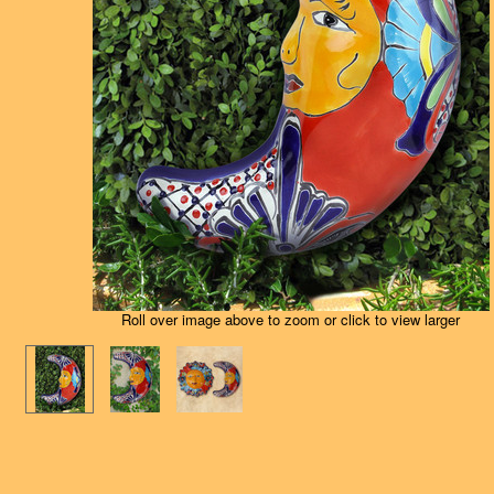
Roll over image above to zoom or click to view larger