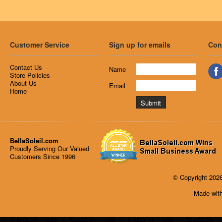
Customer Service
Sign up for emails
Con
Contact Us
Name
Store Policies
About Us
Email
Home
BellaSoleil.com
Proudly Serving Our Valued
Customers Since 1996
© Copyright 2026
Made with