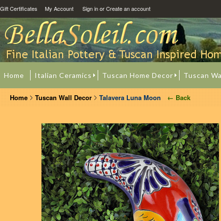
Gift Certificates
My Account
Sign in
or
Create an account
Home
Italian Ceramics
Tuscan Home Decor
Tuscan Wa
Home
Tuscan Wall Decor
Talavera Luna Moon
← Back