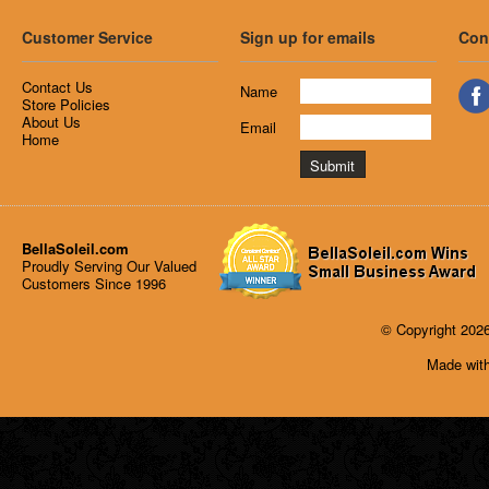
Customer Service
Sign up for emails
Con
Contact Us
Name
Store Policies
About Us
Email
Home
BellaSoleil.com
Proudly Serving Our Valued
Customers Since 1996
© Copyright 2026
Made with