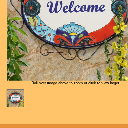
Roll over image above to zoom or click to view larger