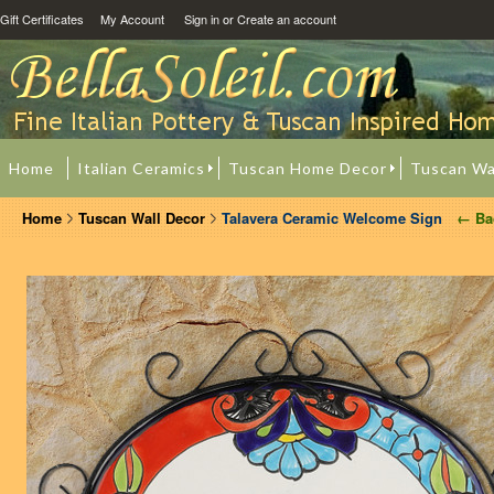
Gift Certificates
My Account
Sign in
or
Create an account
Home
Italian Ceramics
Tuscan Home Decor
Tuscan Wa
Home
Tuscan Wall Decor
Talavera Ceramic Welcome Sign
← Ba