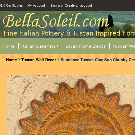
Gift Certificates
My Account
Sign in
or
Create an account
Home
Italian Ceramics
Tuscan Home Decor
Tuscan Wa
Home
Tuscan Wall Decor
Sundance Tuscan Clay Sun Chubby Ch