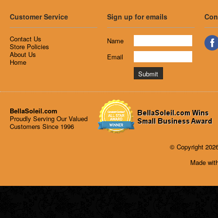
Customer Service
Sign up for emails
Con
Contact Us
Name
Store Policies
About Us
Email
Home
BellaSoleil.com
Proudly Serving Our Valued
Customers Since 1996
© Copyright 2026
Made with