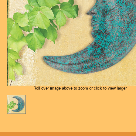
Roll over image above to zoom or click to view larger