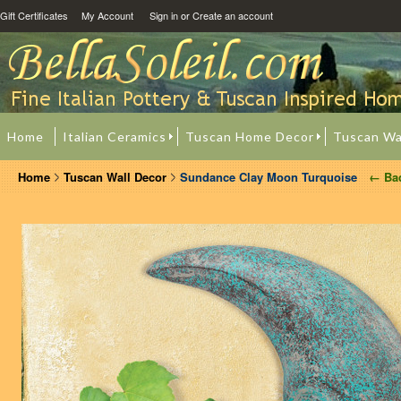
Gift Certificates
My Account
Sign in
or
Create an account
Home
Italian Ceramics
Tuscan Home Decor
Tuscan Wa
Home
Tuscan Wall Decor
Sundance Clay Moon Turquoise
← Ba