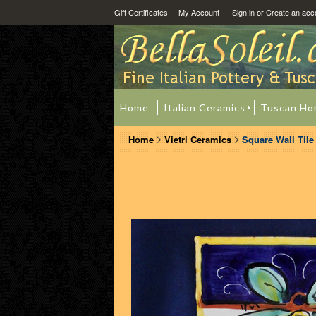
Gift Certificates
My Account
Sign in
or
Create an acc
Home
Italian Ceramics
Tuscan Ho
Home
Vietri Ceramics
Square Wall Til