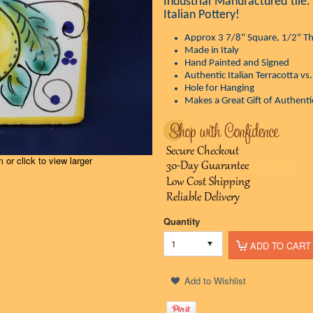
Industrial Manufactured tile.
Italian Pottery!
Approx 3 7/8" Square, 1/2" Th
Made in Italy
Hand Painted and Signed
Authentic Italian Terracotta vs
Hole for Hanging
Makes a Great Gift of Authentic
or click to view larger
Quantity
1