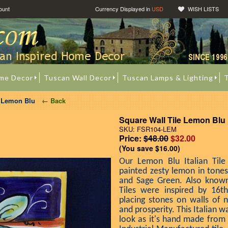
ount
Currency Displayed in
USD
WISH LISTS
me Decor
Tuscan Wall Decor
Tuscan Lamps & Lighting
T
e Lemon Blu
← Back
Square Wall Tile Lemon Blu
SKU: FSR104-LEM
Price:
$48.00
$32.00
(You save
$16.00
)
Our Lemon Blu Italian Tile
painted zesty lemon in tone
and Sage Green. Also known 
Tiles were inspired by 16th
placing stones on walls of 
and prosperity. This Italian wa
look as it's hand made from a