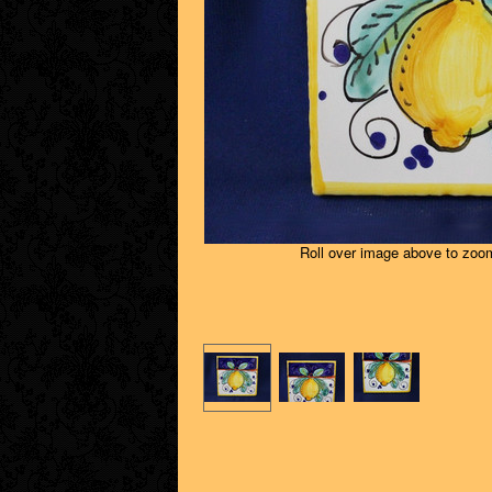
Roll over image above to zoom 