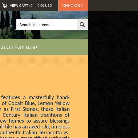
CHECKOUT
VIEW CART (
0
)
0.00
USD
uscan Furniture
 features a masterfully hand-
s of Cobalt Blue, Lemon Yellow
as First Stones, these Italian
 Century Italian traditions of
new homes to assure blessings
ll tile has an aged-old, timeless
uthentic Italian Terracotta vs.