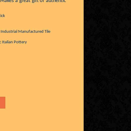
 Makes a great gift of authentic
ick
. Industrial Manufactured Tile
 Italian Pottery