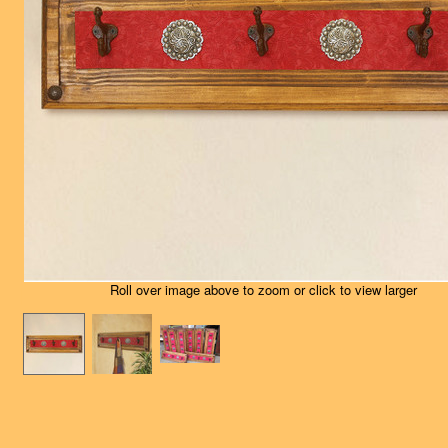
Roll over image above to zoom or click to view larger