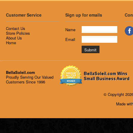
Customer Service
Sign up for emails
Con
Contact Us
Name
Store Policies
About Us
Email
Home
BellaSoleil.com
Proudly Serving Our Valued
Customers Since 1996
© Copyright 2026
Made with