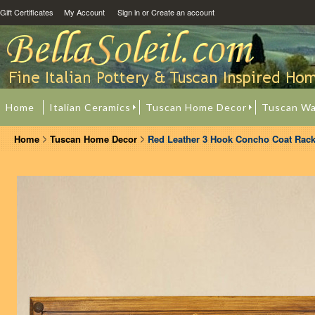
Gift Certificates
My Account
Sign in
or
Create an account
Home
Italian Ceramics
Tuscan Home Decor
Tuscan Wa
Home
Tuscan Home Decor
Red Leather 3 Hook Concho Coat Rac