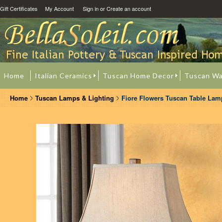
Gift Certificates
My Account
Sign in
or
Create an account
Home
Italian Ceramics
Tuscan Home Decor
Tuscan Wa
Home
Tuscan Lamps & Lighting
Fiore Flowers Tuscan Table Lam