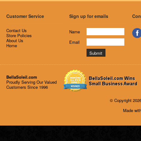
Customer Service
Sign up for emails
Con
Contact Us
Name
Store Policies
About Us
Email
Home
BellaSoleil.com
Proudly Serving Our Valued
Customers Since 1996
© Copyright 2026
Made with