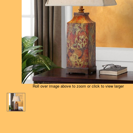
Roll over image above to zoom or click to view larger