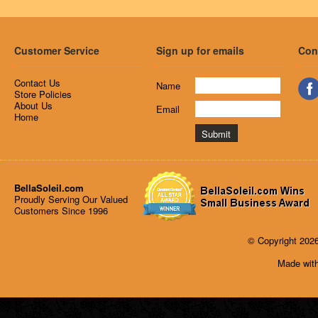
Customer Service
Sign up for emails
Con
Contact Us
Name
Store Policies
About Us
Email
Home
BellaSoleil.com
Proudly Serving Our Valued
Customers Since 1996
© Copyright 2026
Made with