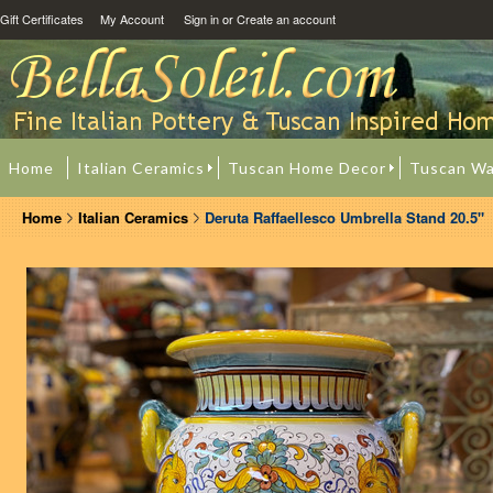
Gift Certificates
My Account
Sign in
or
Create an account
Home
Italian Ceramics
Tuscan Home Decor
Tuscan Wa
Home
Italian Ceramics
Deruta Raffaellesco Umbrella Stand 20.5"