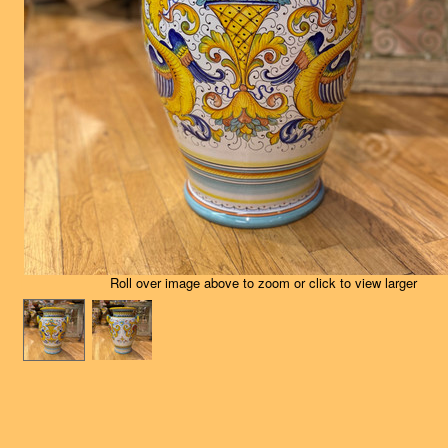
Roll over image above to zoom or click to view larger