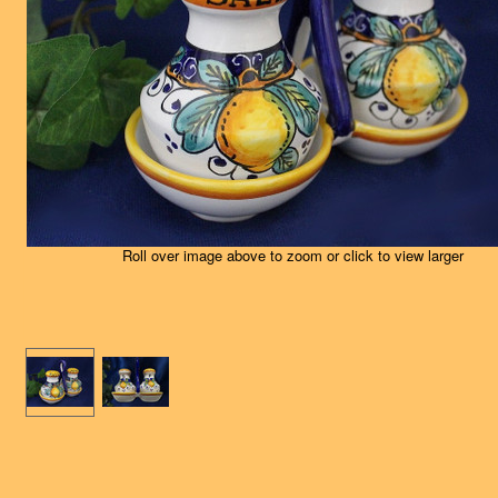
Roll over image above to zoom or click to view larger