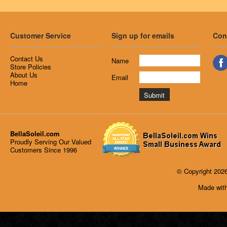
Customer Service
Sign up for emails
Con
Contact Us
Name
Store Policies
About Us
Email
Home
BellaSoleil.com
Proudly Serving Our Valued
Customers Since 1996
© Copyright 2026
Made with