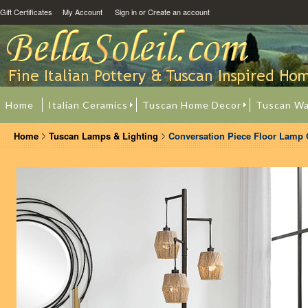
Gift Certificates
My Account
Sign in
or
Create an account
Home
Italian Ceramics
Tuscan Home Decor
Tuscan Wa
Home
Tuscan Lamps & Lighting
Conversation Piece Floor Lamp 