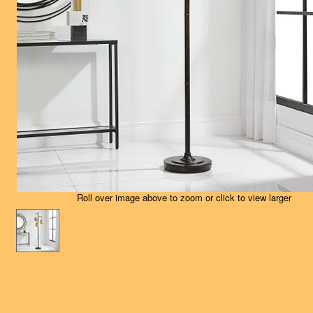
Roll over image above to zoom or click to view larger