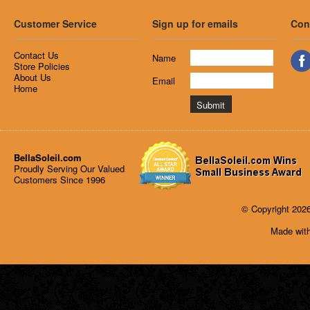
Customer Service
Sign up for emails
Con
Contact Us
Name
Store Policies
About Us
Email
Home
BellaSoleil.com
Proudly Serving Our Valued
Customers Since 1996
© Copyright 2026
Made with