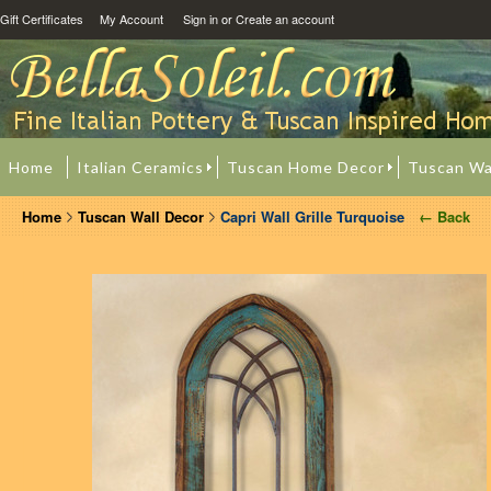
Gift Certificates
My Account
Sign in
or
Create an account
Home
Italian Ceramics
Tuscan Home Decor
Tuscan Wa
Home
Tuscan Wall Decor
Capri Wall Grille Turquoise
← Back