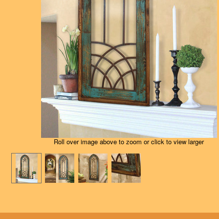
Roll over image above to zoom or click to view larger