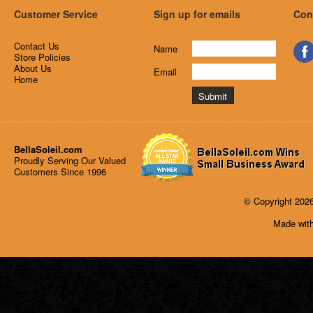
Customer Service
Sign up for emails
Con
Contact Us
Name
Store Policies
About Us
Email
Home
BellaSoleil.com
Proudly Serving Our Valued
Customers Since 1996
© Copyright 2026
Made with