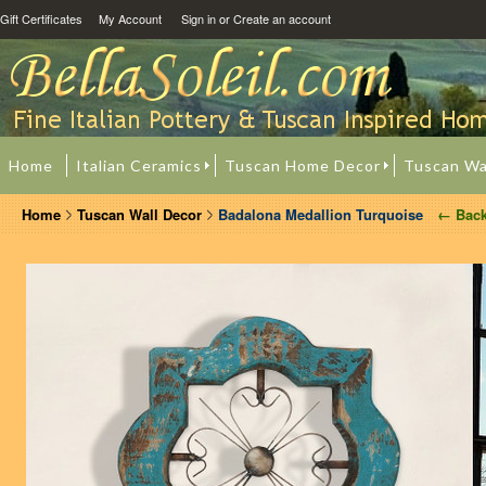
Gift Certificates
My Account
Sign in
or
Create an account
Home
Italian Ceramics
Tuscan Home Decor
Tuscan Wa
Home
Tuscan Wall Decor
Badalona Medallion Turquoise
← Bac