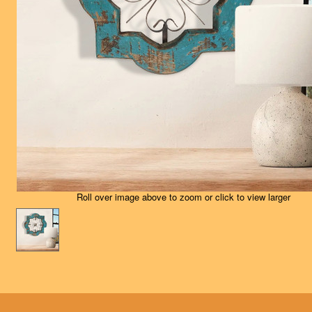
Roll over image above to zoom or click to view larger