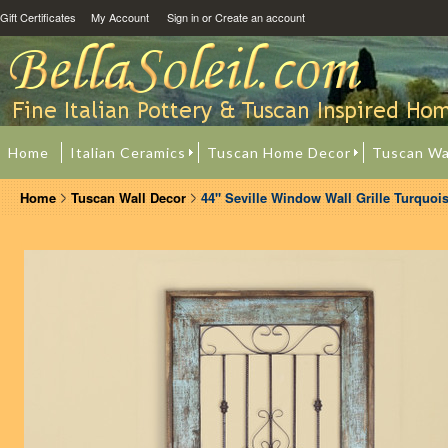
Gift Certificates
My Account
Sign in
or
Create an account
Home
Italian Ceramics
Tuscan Home Decor
Tuscan Wa
Home
Tuscan Wall Decor
44" Seville Window Wall Grille Turquoi