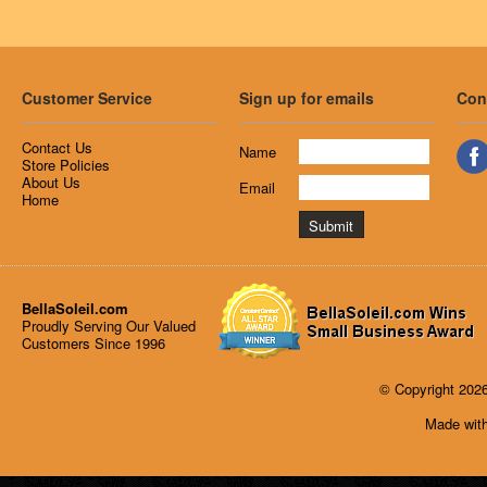
Customer Service
Sign up for emails
Con
Contact Us
Name
Store Policies
About Us
Email
Home
BellaSoleil.com
Proudly Serving Our Valued
Customers Since 1996
© Copyright 2026
Made with