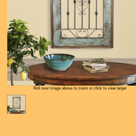
Roll over image above to zoom or click to view larger