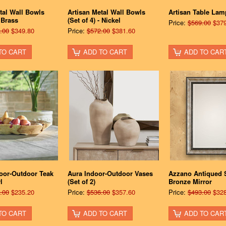
tal Wall Bowls
Artisan Metal Wall Bowls
Artisan Table Lam
- Brass
(Set of 4) - Nickel
Price:
$569.00
$379
.00
$349.80
Price:
$572.00
$381.60
TO CART
ADD TO CART
ADD TO CAR
door-Outdoor Teak
Aura Indoor-Outdoor Vases
Azzano Antiqued S
l
(Set of 2)
Bronze Mirror
.00
$235.20
Price:
$536.00
$357.60
Price:
$493.00
$328
TO CART
ADD TO CART
ADD TO CAR