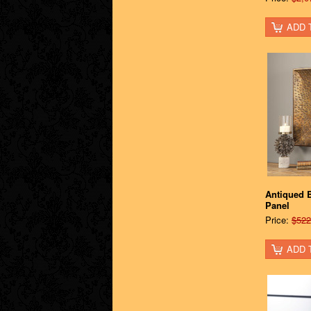
ADD 
Antiqued B
Panel
Price:
$522
ADD 