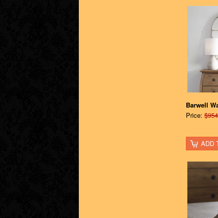
Barwell W
Price:
$954
ADD 