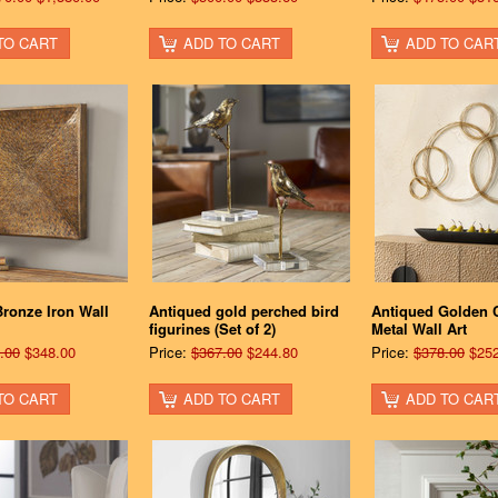
TO CART
ADD TO CART
ADD TO CAR
ronze Iron Wall
Antiqued gold perched bird
Antiqued Golden C
figurines (Set of 2)
Metal Wall Art
.00
$348.00
Price:
$367.00
$244.80
Price:
$378.00
$252
TO CART
ADD TO CART
ADD TO CAR