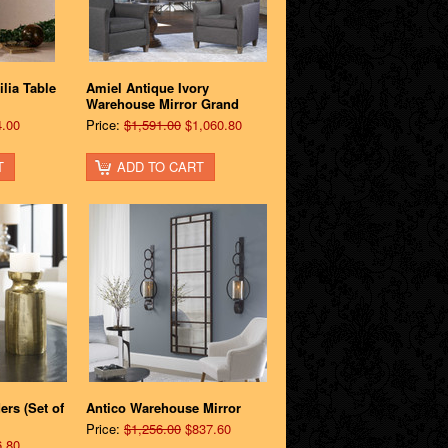
lia Table
Amiel Antique Ivory
Warehouse Mirror Grand
.00
Price:
$1,591.00
$1,060.80
T
ADD TO CART
rs (Set of
Antico Warehouse Mirror
Price:
$1,256.00
$837.60
.80