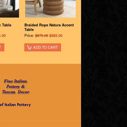
 Table
Braided Rope Natura Accent
Table
.00
Price:
$875.00
$583.00
T
ADD TO CART