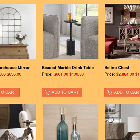
arehouse Mirror
Beaded Marble Drink Table
Belino Chest
.00
$636.00
Price:
$601.00
$400.80
Price:
$2,884.00
$1
TO CART
ADD TO CART
ADD TO CAR