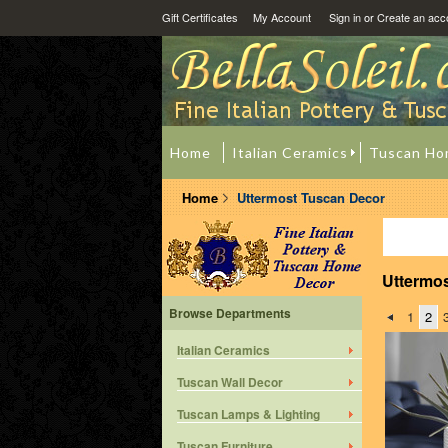
Gift Certificates
My Account
Sign in
or
Create an acc
Home
Italian Ceramics
Tuscan Ho
Home
Uttermost Tuscan Decor
Uttermo
Browse Departments
1
2
Italian Ceramics
Tuscan Wall Decor
Tuscan Lamps & Lighting
Tuscan Furniture