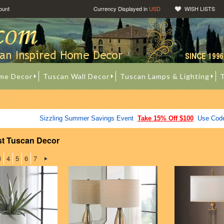
ount
Currency Displayed in
USD
WISH LISTS
me Decor
Tuscan Wall Decor
Tuscan Lamps & Lighting
T
Sizzling Summer Savings Event
Take 15% Off $100
Use Cod
st Tuscan Decor
3
4
5
6
7