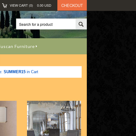
CHECKOUT
VIEW CART (
0
)
0.00
USD
uscan Furniture
e:
SUMMER15
in Cart