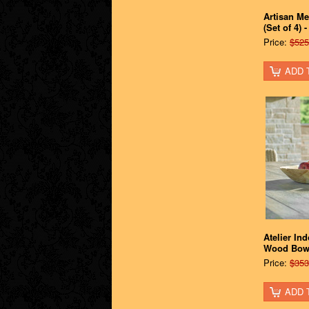
Artisan Me
(Set of 4) 
Price:
$525
ADD 
Atelier In
Wood Bow
Price:
$353
ADD 