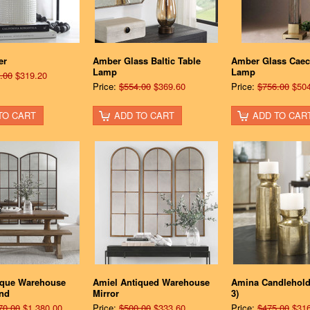
er
Amber Glass Baltic Table
Amber Glass Caeci
Lamp
Lamp
.00
$319.20
Price:
$554.00
$369.60
Price:
$756.00
$504
TO CART
ADD TO CART
ADD TO CAR
ique Warehouse
Amiel Antiqued Warehouse
Amina Candleholde
and
Mirror
3)
70.00
$1,380.00
Price:
$500.00
$333.60
Price:
$475.00
$316