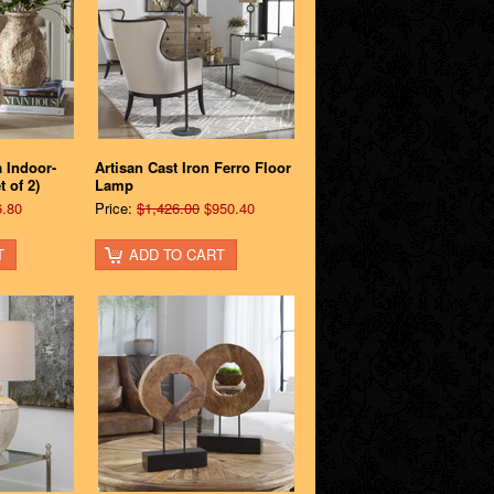
a Indoor-
Artisan Cast Iron Ferro Floor
 of 2)
Lamp
.80
Price:
$1,426.00
$950.40
T
ADD TO CART