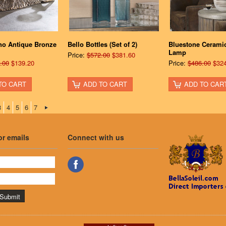
no Antique Bronze
Bello Bottles (Set of 2)
Bluestone Ceramic
Lamp
Price:
$572.00
$381.60
.00
$139.20
Price:
$486.00
$324
TO CART
ADD TO CART
ADD TO CAR
3
4
5
6
7
or emails
Connect with us