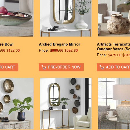
re Bowl
Arched Bregano Mirror
Artifacts Terracott
Outdoor Vases (Set
.00
$132.00
Price:
$889.00
$592.80
Price:
$475.00
$316
TO CART
PRE-ORDER NOW
ADD TO CAR