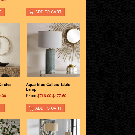
T
ADD TO CART
ircles
Aqua Blue Callais Table
Lamp
.00
Price:
$716.00
$477.60
T
ADD TO CART