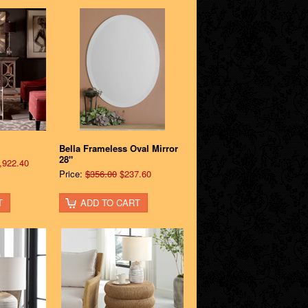
Bella Frameless Oval Mirror
28"
,922.40
Price:
$356.00
$237.60
T
ADD TO CART