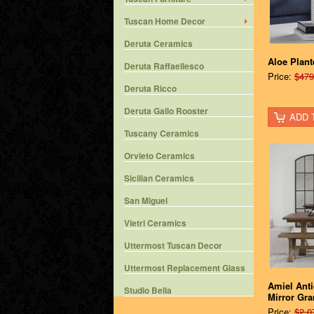
Tuscan Home Decor
Deruta Ceramics
Aloe Plant
Deruta Raffaellesco
Price:
$479
Deruta Ricco
Deruta Gallo Rooster
ADD 
Tuscany Ceramics
Orvieto Ceramics
Sicilian Ceramics
San Miguel
Vietri Ceramics
Uttermost Tuscan Decor
Uttermost Replacement Glass
Amiel Ant
Studio Bella
Mirror Gr
Price:
$2,0