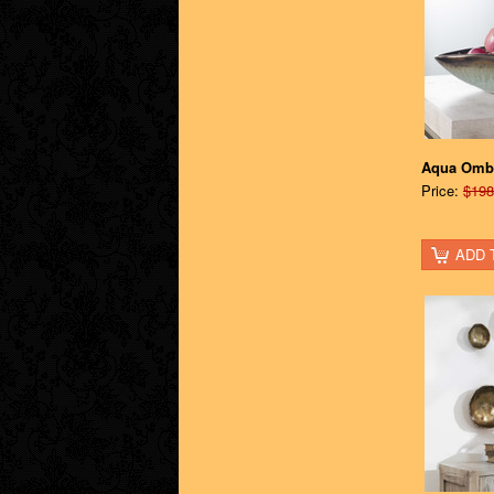
Aqua Omb
Price:
$198
ADD 