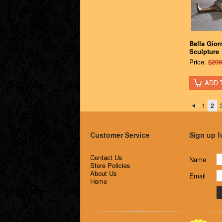
Bella Gior
Sculpture
Price:
$209
ADD 
1
2
Customer Service
Sign up f
Contact Us
Name
Store Policies
About Us
Email
Home