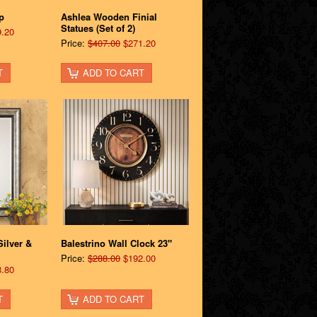
p
Ashlea Wooden Finial
Statues (Set of 2)
.20
Price:
$407.00
$271.20
T
ADD TO CART
ilver &
Balestrino Wall Clock 23"
Price:
$288.00
$192.00
.80
T
ADD TO CART