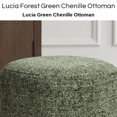
Lucia Forest Green Chenille Ottoman
Lucia Green Chenille Ottoman