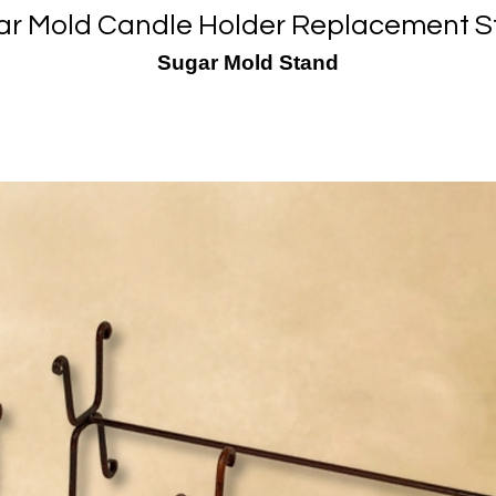
ar Mold Candle Holder Replacement S
Sugar Mold Stand